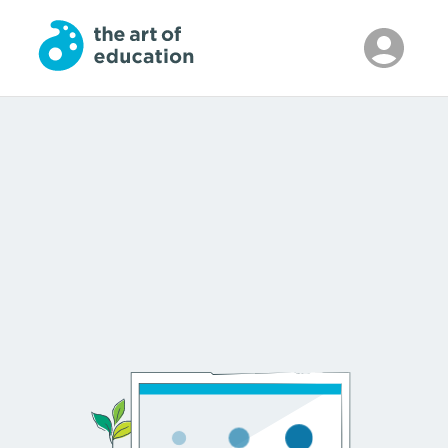
Skip to Main Content